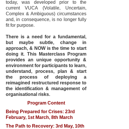
today, was developed prior to the
current VUCA (Volatile, Uncertain,
Complex & Ambiguous) circumstances
and, in consequence, is no longer fully
fit for purpose.
There is a need for a fundamental,
but maybe subtle, change in
approach, & NOW is the time to start
doing it. This Masterclass Program
provides an unique opportunity &
environment for participants to learn,
understand, process, plan & start
the process of deploying a
reimagined restructured response to
the identification & management of
organisational risks.
Program Content
Being Prepared for Crises: 23rd
February, 1st March, 8th March
The Path to Recovery: 3rd May, 10th