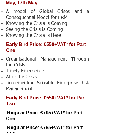
May, 17th May
A model of Global Crises and a
Consequential Model for ERM
Knowing the Crisis is Coming
Seeing the Crisis is Coming
Knowing the Crisis is Here
Early Bird Price: £550+VAT* for Part
One
Organisational Management Through
the Crisis
Timely Emergence
After the Crisis
Implementing Sensible Enterprise Risk
Management
Early Bird Price: £550+VAT* for Part
Two
Regular Price: £795+VAT* for Part
One
Regular Price: £795+VAT* for Part