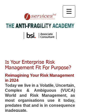
Is Your Enterprise Risk
Management Fit For Purpose?
Reimagining Your Risk Management
in 2024
Today we live in a Volatile, Uncertain,
Complex & Ambiguous (VUCA)
World and Risk Management, as
most organisations use it today,
predates that and is in consequence
inadequate.