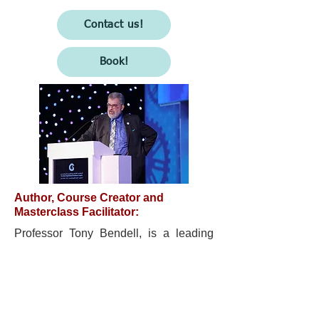
Contact us!
Book!
Author, Course Creator and
Masterclass Facilitator:
Professor Tony Bendell, is a leading
thinker on the need to reimagine and
reinvent management in the VUCA
world, he is committed to making
organisations less fragile and more
antifragile.