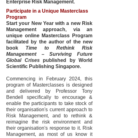
Enterprise Risk Management.
Participate in a Unique Masterclass
Program
Start your New Year with a new Risk
Management approach, via an
unique online Masterclass Program
facilitated by the author of the new
book
Time to Rethink Risk
Management – Surviving Future
Global Crises
published by World
Scientific Publishing Singapore.
Commencing in February 2024, t
his
program of Masterclasses is designed
and delivered by Professor Tony
Bendell specifically to encourage &
enable the participants to take stock of
their organisation's current approach to
Risk Management, and to rethink &
reimagine the risk environment and
their organisation's response to it. Risk
Management, as most of us know it