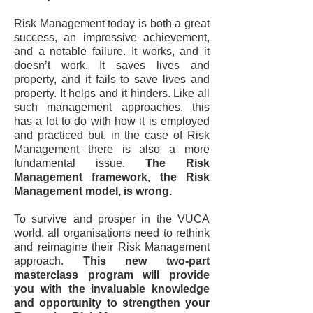
Risk Management today is both a great
success, an impressive achievement,
and a notable failure. It works, and it
doesn’t work. It saves lives and
property, and it fails to save lives and
property. It helps and it hinders. Like all
such management approaches, this
has a lot to do with how it is employed
and practiced but, in the case of Risk
Management there is also a more
fundamental issue.
The Risk
Management framework, the Risk
Management model, is wrong.
To survive and prosper in the VUCA
world, all organisations need to rethink
and reimagine their Risk Management
approach.
This new two-part
masterclass program will provide
you with the invaluable knowledge
and opportunity to strengthen your