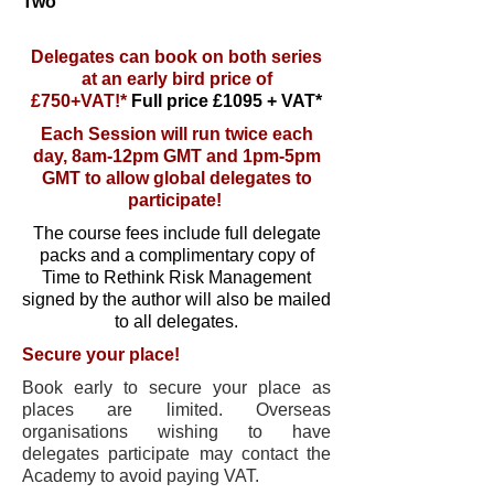
Two
Delegates can book on both series
at an early bird price of
£750+VAT!*
Full price £1095 + VAT*
Each Session will run twice each
day, 8am-12pm GMT and 1pm-5pm
GMT to allow global delegates to
participate!
The course fees include full delegate
packs and a complimentary copy of
Time to Rethink Risk Management
signed by the author will also be mailed
to all delegates.
Secure your place!
Book early to secure your place as
places are limited. Overseas
organisations wishing to have
delegates participate may contact the
Academy to avoid paying VAT.