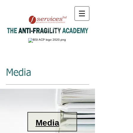
Media
Media