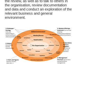
the review, as well as to talk to others in
the organisation, review documentation
and data and conduct an exploration of the
relevant business and general
environment.