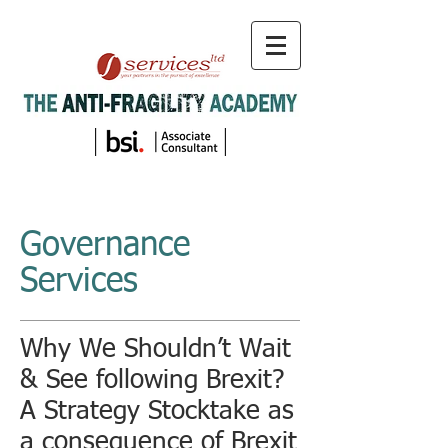
Governance
Services
Why We Shouldn’t Wait
& See following Brexit?
A Strategy Stocktake as
a consequence of Brexit