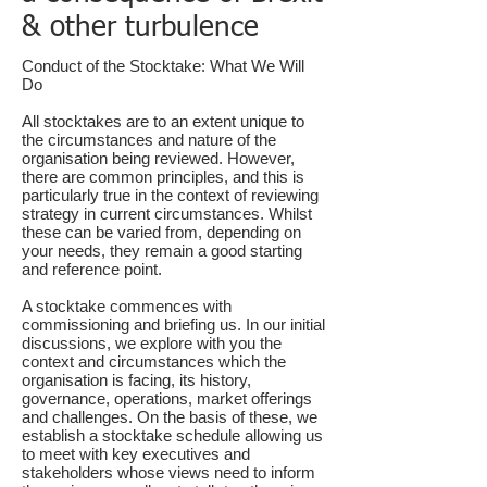
& other turbulence
Conduct of the Stocktake: What We Will
Do
All stocktakes are to an extent unique to
the circumstances and nature of the
organisation being reviewed. However,
there are common principles, and this is
particularly true in the context of reviewing
strategy in current circumstances. Whilst
these can be varied from, depending on
your needs, they remain a good starting
and reference point.
A stocktake commences with
commissioning and briefing us. In our initial
discussions
, we explore with you the
context and circumstances which the
organisation is facing, its history,
governance, operations, market offerings
and challenges. On the basis of these, we
establish a stocktake schedule allowing us
to meet with key executives and
stakeholders whose views need to inform