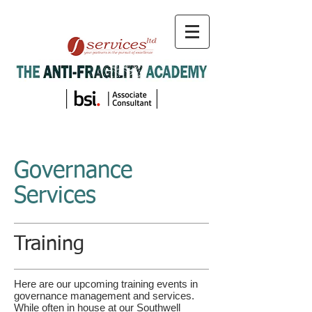
Governance
Services
Training
Here are our upcoming training events in
governance management and services.
While often in
house
at our Southwell