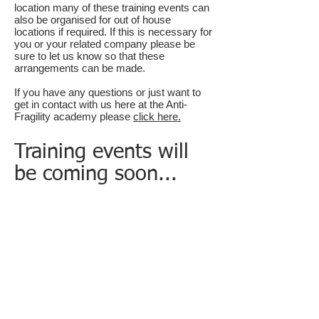
location many of these training events can
also be organised for out of house
locations if
required.
If this is necessary for
you or your related company please be
sure to let us know so that these
arrangements can be made.
If you have any questions or just want to
get in contact with us here at the Anti-
Fragility academy please
click here.
Training events will
be coming soon...