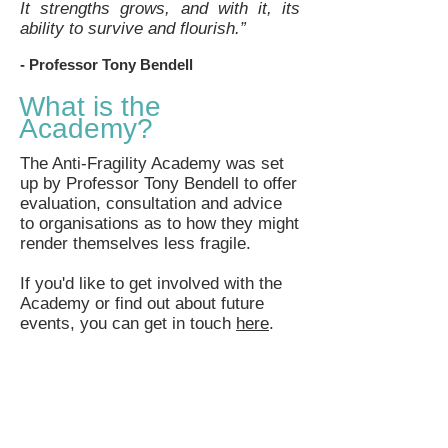
It strengths grows, and with it, its
ability to survive and flourish.”
- Professor
Tony Bendell
What is the
Academy?
The Anti-Fragility Academy was set
up by Professor Tony Bendell to offer
evaluation, consultation and advice
to organisations as to how they might
render themselves less fragile.
If you'd like to get involved with the
Academy or find out about future
events, you can get in touch
here
.​