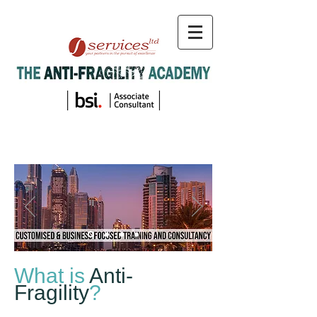
What is
Anti-
Fragility
?