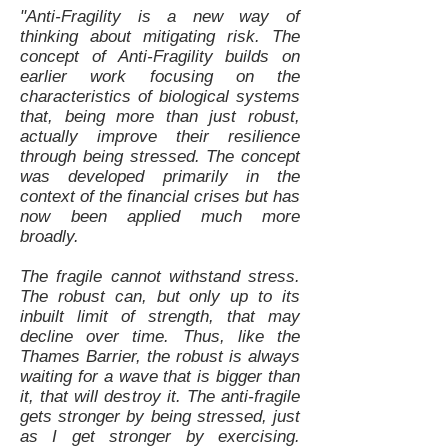
"Anti-Fragility is a new way of
thinking about mitigating risk. The
concept of Anti-Fragility builds on
earlier work focusing on the
characteristics of biological systems
that, being more than just robust,
actually improve their resilience
through being stressed. The concept
was developed primarily in the
context of the financial crises but has
now been applied much more
broadly.
The fragile cannot withstand stress.
The robust can, but only up to its
inbuilt limit of strength, that may
decline over time. Thus, like the
Thames Barrier, the robust is always
waiting for a wave that is bigger than
it, that will destroy it. The anti-fragile
gets stronger by being stressed, just
as I get stronger by exercising.